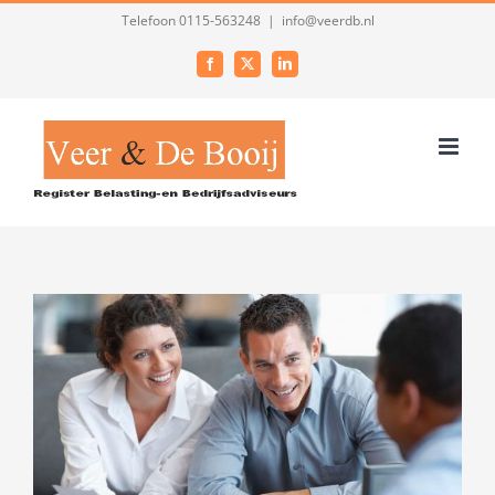
Ga
Telefoon 0115-563248
|
info@veerdb.nl
naar
Facebook
X
LinkedIn
inhoud