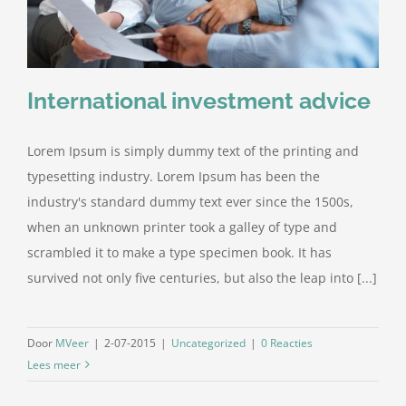
International investment advice
Lorem Ipsum is simply dummy text of the printing and
typesetting industry. Lorem Ipsum has been the
industry's standard dummy text ever since the 1500s,
when an unknown printer took a galley of type and
scrambled it to make a type specimen book. It has
survived not only five centuries, but also the leap into [...]
Door
MVeer
|
2-07-2015
|
Uncategorized
|
0 Reacties
Lees meer